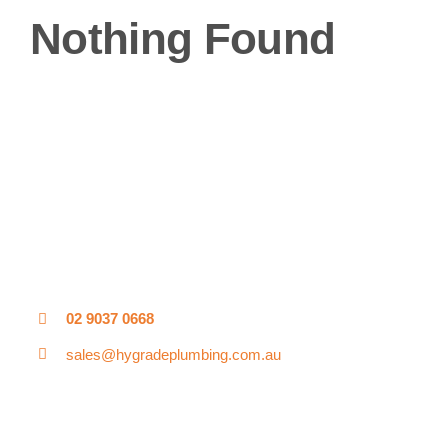
Nothing Found
02 9037 0668
sales@hygradeplumbing.com.au