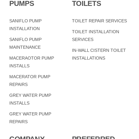
PUMPS
TOILETS
SANIFLO PUMP
TOILET REPAIR SERVICES
INSTALLATION
TOILET INSTALLATION
SANIFLO PUMP
SERVICES
MAINTENANCE
IN-WALL CISTERN TOILET
MACERAOTOR PUMP
INSTALLATIONS
INSTALLS
MACERATOR PUMP
REPAIRS
GREY WATER PUMP
INSTALLS
GREY WATER PUMP
REPAIRS