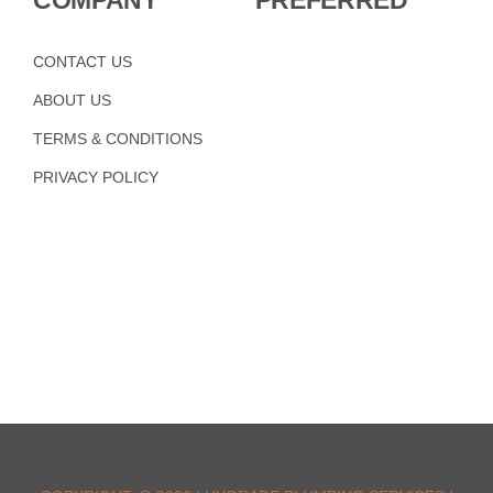
COMPANY
PREFERRED
CONTACT US
ABOUT US
TERMS & CONDITIONS
PRIVACY POLICY