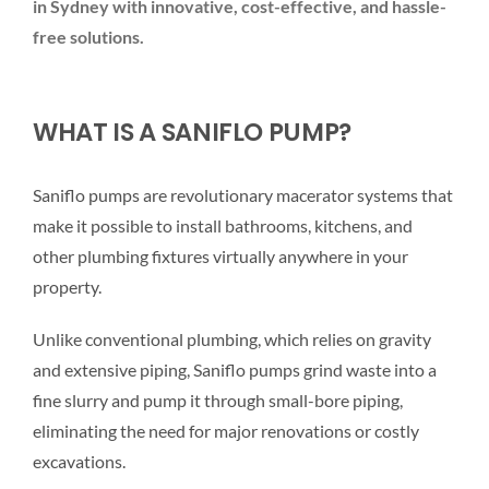
in Sydney with innovative, cost-effective, and hassle-
free solutions.
WHAT IS A SANIFLO PUMP?
Saniflo pumps are revolutionary macerator systems that
make it possible to install bathrooms, kitchens, and
other plumbing fixtures virtually anywhere in your
property.
Unlike conventional plumbing, which relies on gravity
and extensive piping, Saniflo pumps grind waste into a
fine slurry and pump it through small-bore piping,
eliminating the need for major renovations or costly
excavations.