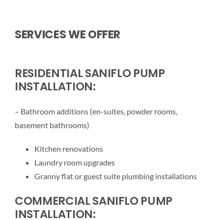
SERVICES WE OFFER
RESIDENTIAL SANIFLO PUMP
INSTALLATION:
– Bathroom additions (en-suites, powder rooms,
basement bathrooms)
Kitchen renovations
Laundry room upgrades
Granny flat or guest suite plumbing installations
COMMERCIAL SANIFLO PUMP
INSTALLATION: