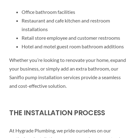
Office bathroom facilities
Restaurant and cafe kitchen and restroom
installations
Retail store employee and customer restrooms
Hotel and motel guest room bathroom additions
Whether you’re looking to renovate your home, expand
your business, or simply add an extra bathroom, our
Saniflo pump installation services provide a seamless
and cost-effective solution.
THE INSTALLATION PROCESS
At Hygrade Plumbing, we pride ourselves on our