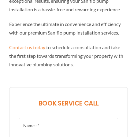
exceptional results, ensuring your Saniflo pump
installation is a hassle-free and rewarding experience.
Experience the ultimate in convenience and efficiency
with our premium Saniflo pump installation services.
Contact us today
to schedule a consultation and take
the first step towards transforming your property with
innovative plumbing solutions.
BOOK SERVICE CALL