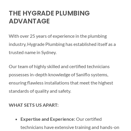
THE HYGRADE PLUMBING
ADVANTAGE
With over 25 years of experience in the plumbing
industry, Hygrade Plumbing has established itself as a
trusted name in Sydney.
Our team of highly skilled and certified technicians
possesses in-depth knowledge of Saniflo systems,
ensuring flawless installations that meet the highest
standards of quality and safety.
WHAT SETS US APART:
Expertise and Experience:
Our certified
technicians have extensive training and hands-on