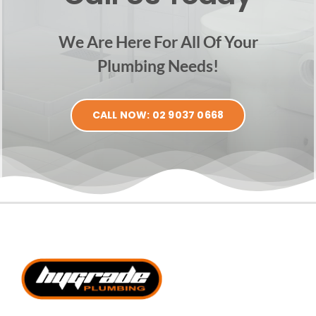
We Are Here For All Of Your
Plumbing Needs!
CALL NOW: 02 9037 0668