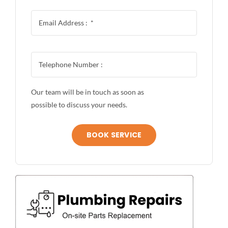
Our team will be in touch as soon as
possible to discuss your needs.
BOOK SERVICE