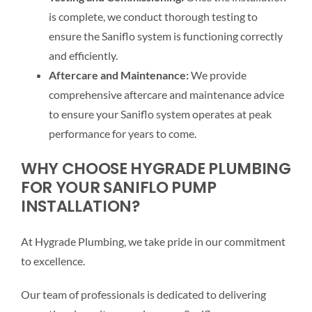
is complete, we conduct thorough testing to
ensure the Saniflo system is functioning correctly
and efficiently.
Aftercare and Maintenance:
We provide
comprehensive aftercare and maintenance advice
to ensure your Saniflo system operates at peak
performance for years to come.
WHY CHOOSE HYGRADE PLUMBING
FOR YOUR SANIFLO PUMP
INSTALLATION?
At Hygrade Plumbing, we take pride in our commitment
to excellence.
Our team of professionals is dedicated to delivering