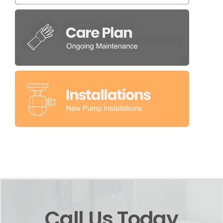
Call Us Today