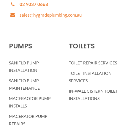
02 9037 0668
sales@hygradeplumbing.com.au
PUMPS
TOILETS
SANIFLO PUMP
TOILET REPAIR SERVICES
INSTALLATION
TOILET INSTALLATION
SANIFLO PUMP
SERVICES
MAINTENANCE
IN-WALL CISTERN TOILET
MACERAOTOR PUMP
INSTALLATIONS
INSTALLS
MACERATOR PUMP
REPAIRS