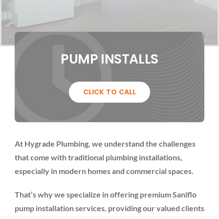
PUMP INSTALLS
CLICK TO CALL
At Hygrade Plumbing, we understand the challenges
that come with traditional plumbing installations,
especially in modern homes and commercial spaces.
That’s why we specialize in offering premium Saniflo
pump installation services, providing our valued clients