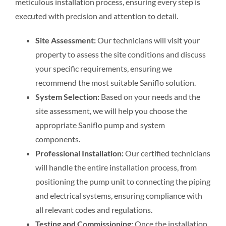
meticulous installation process, ensuring every step is
executed with precision and attention to detail.
Site Assessment:
Our technicians will visit your
property to assess the site conditions and discuss
your specific requirements, ensuring we
recommend the most suitable Saniflo solution.
System Selection:
Based on your needs and the
site assessment, we will help you choose the
appropriate Saniflo pump and system
components.
Professional Installation:
Our certified technicians
will handle the entire installation process, from
positioning the pump unit to connecting the piping
and electrical systems, ensuring compliance with
all relevant codes and regulations.
Testing and Commissioning:
Once the installation