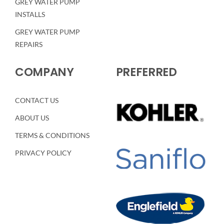
GREY WATER PUMP
INSTALLS
GREY WATER PUMP
REPAIRS
COMPANY
PREFERRED
CONTACT US
ABOUT US
TERMS & CONDITIONS
PRIVACY POLICY