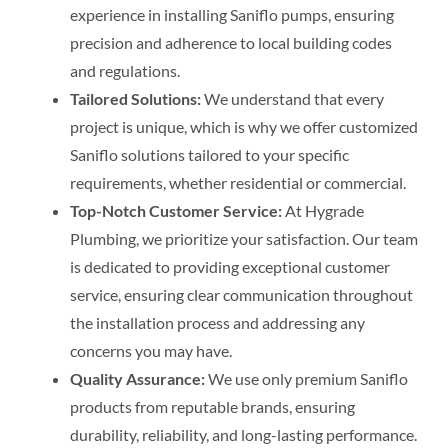
experience in installing Saniflo pumps, ensuring
precision and adherence to local building codes
and regulations.
Tailored Solutions:
We understand that every
project is unique, which is why we offer customized
Saniflo solutions tailored to your specific
requirements, whether residential or commercial.
Top-Notch Customer Service:
At Hygrade
Plumbing, we prioritize your satisfaction. Our team
is dedicated to providing exceptional customer
service, ensuring clear communication throughout
the installation process and addressing any
concerns you may have.
Quality Assurance:
We use only premium Saniflo
products from reputable brands, ensuring
durability, reliability, and long-lasting performance.