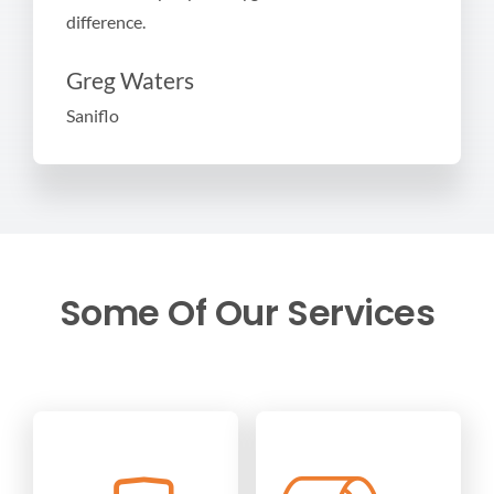
difference.
Greg Waters
Saniflo
Some Of Our Services