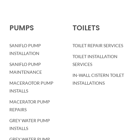
PUMPS
TOILETS
SANIFLO PUMP
TOILET REPAIR SERVICES
INSTALLATION
TOILET INSTALLATION
SANIFLO PUMP
SERVICES
MAINTENANCE
IN-WALL CISTERN TOILET
MACERAOTOR PUMP
INSTALLATIONS
INSTALLS
MACERATOR PUMP
REPAIRS
GREY WATER PUMP
INSTALLS
GREY WATER PUMP