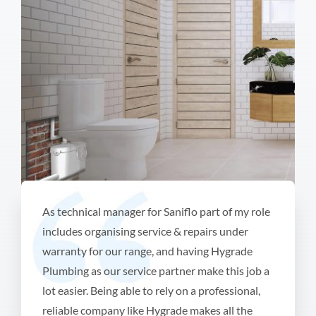
As technical manager for Saniflo part of my role
includes organising service & repairs under
warranty for our range, and having Hygrade
Plumbing as our service partner make this job a
lot easier. Being able to rely on a professional,
reliable company like Hygrade makes all the