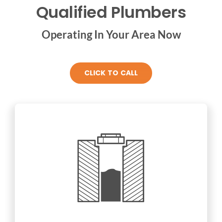
Qualified Plumbers
Operating In Your Area Now
CLICK TO CALL