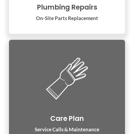
Plumbing Repairs
On-Site Parts Replacement
Care Plan
Service Calls & Maintenance