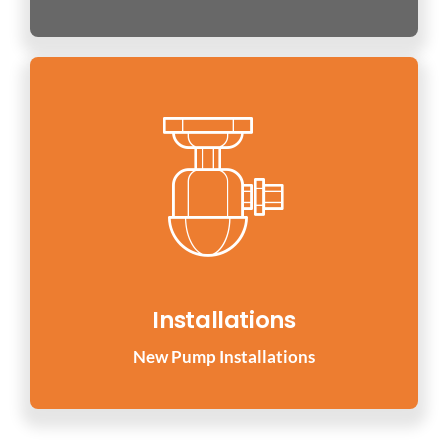
Installations
New Pump Installations