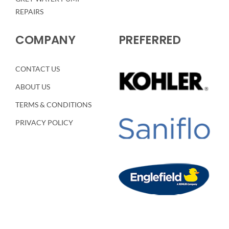
REPAIRS
COMPANY
PREFERRED
CONTACT US
ABOUT US
TERMS & CONDITIONS
PRIVACY POLICY