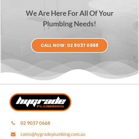
We Are Here For All Of Your
Plumbing Needs!
CALL NOW: 02 9037 0668
02 9037 0668
sales@hygradeplumbing.com.au