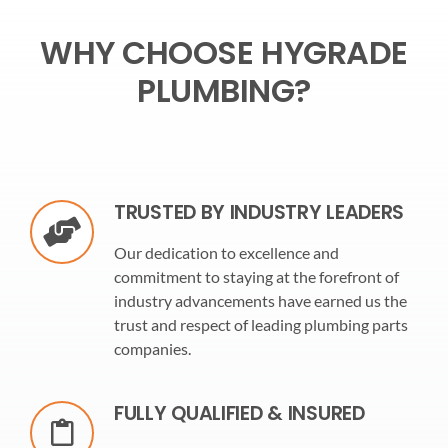
WHY CHOOSE HYGRADE
PLUMBING?
TRUSTED BY INDUSTRY LEADERS
Our dedication to excellence and
commitment to staying at the forefront of
industry advancements have earned us the
trust and respect of leading plumbing parts
companies.
FULLY QUALIFIED & INSURED