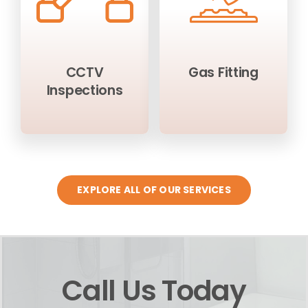
CCTV
Gas Fitting
Inspections
EXPLORE ALL OF OUR SERVICES
Call Us Today