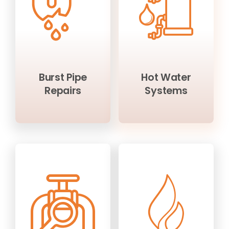
Burst Pipe
Hot Water
Repairs
Systems