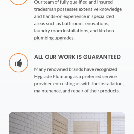
Our team of fully qualified and insured
tradesman possesses extensive knowledge
and hands-on experience in specialized
areas such as bathroom renovations,
laundry room installations, and kitchen
plumbing upgrades.
ALL OUR WORK IS GUARANTEED
Many renowned brands have recognized
Hygrade Plumbing as a preferred service
provider, entrusting us with the installation,
maintenance, and repair of their products.