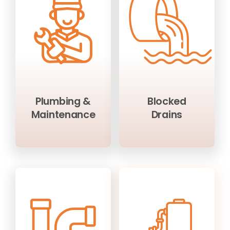
Plumbing &
Blocked
Maintenance
Drains