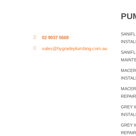
PU
SANIF
02 9037 0668
INSTAL
sales@hygradeplumbing.com.au
SANIF
MAINT
MACER
INSTAL
MACER
REPAI
GREY 
INSTAL
GREY 
REPAI