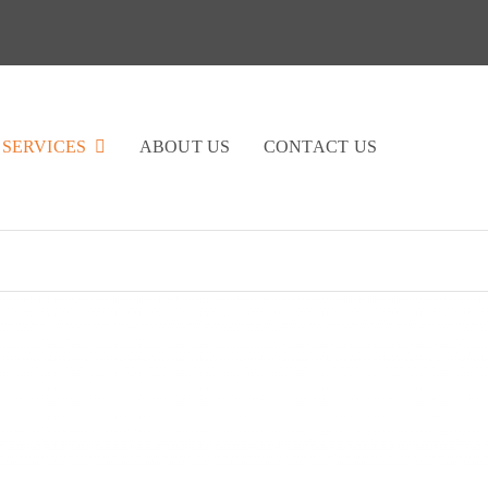
SERVICES
ABOUT US
CONTACT US