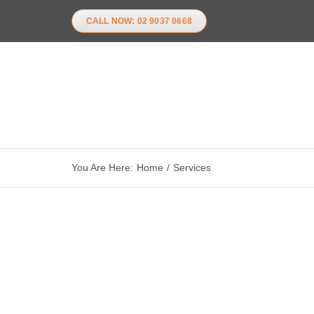
Skip
CALL NOW: 02 9037 0668
to
content
You Are Here:
Home
Services