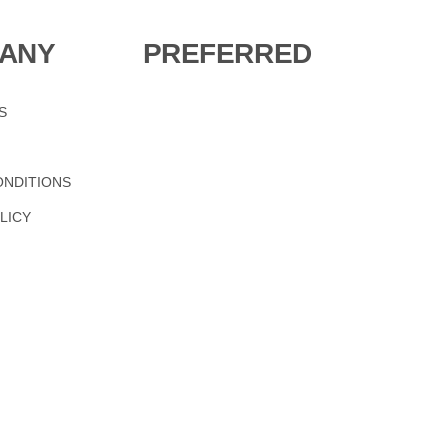
ANY
PREFERRED
S
ONDITIONS
LICY