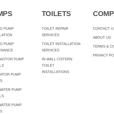
MPS
TOILETS
COMP
LO PUMP
TOILET REPAIR
CONTACT U
LATION
SERVICES
ABOUT US
LO PUMP
TOILET INSTALLATION
TERMS & C
ENANCE
SERVICES
PRIVACY PO
AOTOR PUMP
IN-WALL CISTERN
LS
TOILET
INSTALLATIONS
ATOR PUMP
RS
WATER PUMP
LS
WATER PUMP
RS